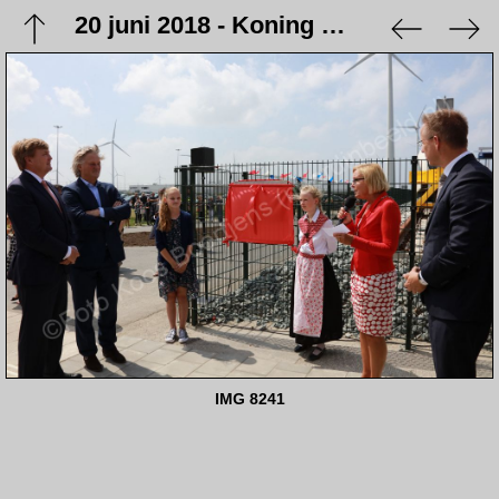
20 juni 2018 - Koning Willem Alexander opent station Eemshaven
IMG 8241