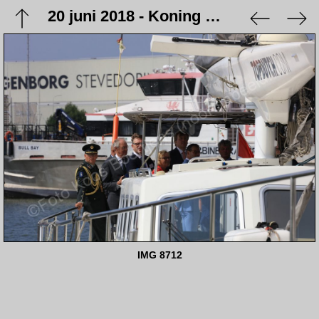
20 juni 2018 - Koning Willem Alexander opent station Eemshaven
IMG 8712