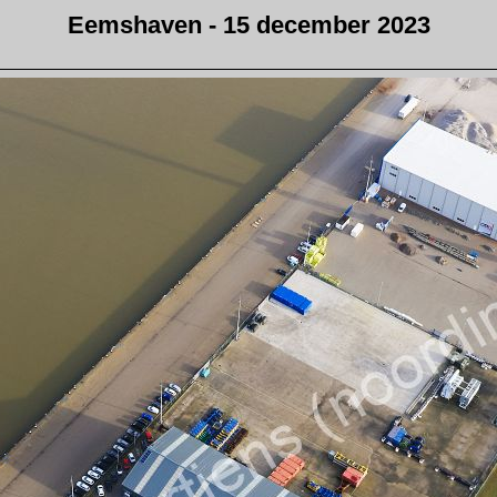
Eemshaven - 15 december 2023