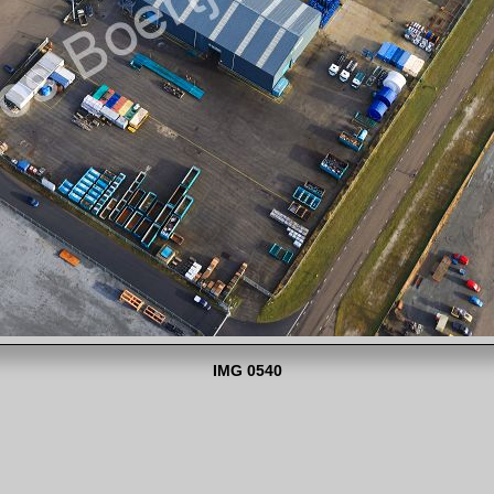
IMG 0540