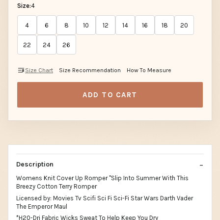
Size:
4
4
6
8
10
12
14
16
18
20
22
24
26
Size Chart
Size Recommendation
How To Measure
ADD TO CART
Description
Womens Knit Cover Up Romper "Slip Into Summer With This
Breezy Cotton Terry Romper
Licensed by: Movies Tv Scifi Sci Fi Sci-Fi Star Wars Darth Vader
The Emperor Maul
*H20-Dri Fabric Wicks Sweat To Help Keep You Dry