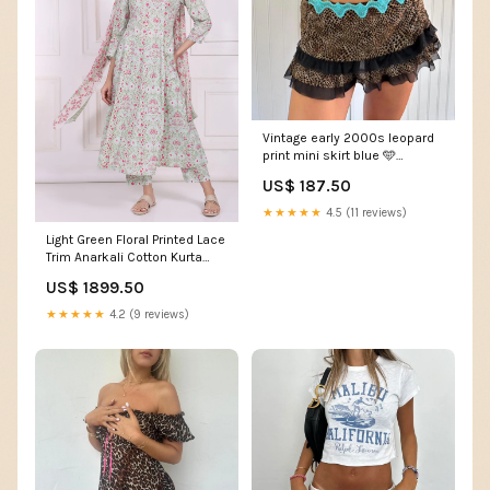
Vintage early 2000s leopard
print mini skirt blue 🩵
Size:Small
US$ 187.50
★★★★★
4.5 (11 reviews)
Light Green Floral Printed Lace
Trim Anarkali Cotton Kurta
with Straight Pant and
US$ 1899.50
Dupatta Set Size:XXL
★★★★★
4.2 (9 reviews)