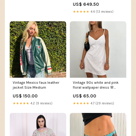
beige pants with pockets
US$ 649.50
★★★★★
4.4 (13 reviews)
Vintage Mexico faux leather
Vintage 90s white and pink
jacket Size:Medium
floral wallpaper dress 🌸
Size:Small
US$ 150.00
US$ 65.00
★★★★★
4.2 (9 reviews)
★★★★★
4.7 (29 reviews)