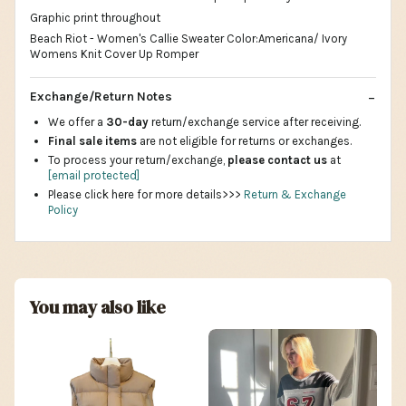
Graphic print throughout
Beach Riot - Women's Callie Sweater Color:Americana/ Ivory
Womens Knit Cover Up Romper
Exchange/Return Notes
We offer a
30-day
return/exchange service after receiving.
Final sale items
are not eligible for returns or exchanges.
To process your return/exchange,
please contact us
at
[email protected]
Please click here for more details>>>
Return & Exchange
Policy
You may also like