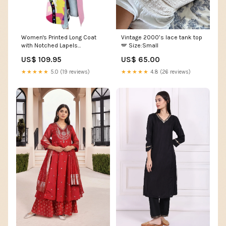
Women's Printed Long Coat
Vintage 2000’s lace tank top
with Notched Lapels
🪽 Size:Small
Colour:Pink
US$ 109.95
US$ 65.00
★★★★★
5.0 (19 reviews)
★★★★★
4.8 (26 reviews)