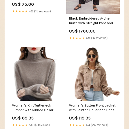
Size:Small
US$ 75.00
★★★★★
4.2 (13 reviews)
Black Embroidered A-Line
Kurta with Straight Pant and
Dupatta Set Size:XL
US$ 1760.00
★★★★★
4.9 (16 reviews)
Women's Knit Turtleneck
Women's Button Front Jacket
Jumper with Ribbed Collar
with Pointed Collar and Chest
and Long Sleeves feed-
Flap Pockets feed-gender-
US$ 69.95
US$ 119.95
gender-female
female
★★★★★
5.0 (6 reviews)
★★★★★
4.4 (24 reviews)