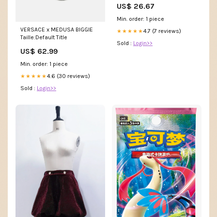
US$ 26.67
Min. order: 1 piece
VERSACE x MEDUSA BIGGIE
4.7 (7 reviews)
★★★★★
Taille:Default Title
Sold :
Login>>
US$ 62.99
Min. order: 1 piece
4.6 (30 reviews)
★★★★★
Sold :
Login>>