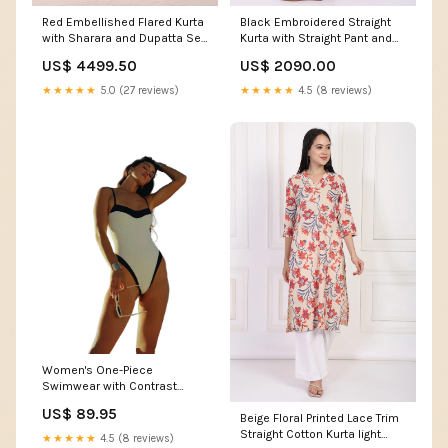
Red Embellished Flared Kurta
Black Embroidered Straight
with Sharara and Dupatta Set
Kurta with Straight Pant and
Size:M
Dupatta Set stylish black
US$ 4499.50
US$ 2090.00
leggings
★★★★★
5.0 (27 reviews)
★★★★★
4.5 (8 reviews)
Women's One-Piece
Swimwear with Contrast
Panel and Scoop Neckline
US$ 89.95
Beige Floral Printed Lace Trim
feed-gender-female
Straight Cotton Kurta light
★★★★★
4.5 (8 reviews)