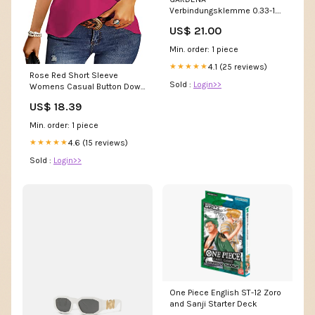
Verbindungsklemme 0.33-1.5
mm² transparent Beisik
US$ 21.00
Min. order: 1 piece
4.1 (25 reviews)
★★★★★
Rose Red Short Sleeve
Sold :
Login>>
Womens Casual Button Down
Shirts V Neck Chiffon Long
US$ 18.39
Sleeve Collared Office Work
Blouses Tops with Pocket -
Min. order: 1 piece
AISEW | Women's Tops and
Blouses A Line
4.6 (15 reviews)
★★★★★
Sold :
Login>>
One Piece English ST-12 Zoro
and Sanji Starter Deck