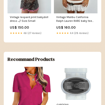
Vintage leopard print babydoll
Vintage Malibu California
dress 🌙 Size:Small
Ralph Lauren RARE baby tee
Size:Small
US$ 150.00
US$ 160.00
★★★★★
4.6 (27 reviews)
★★★★★
4.4 (28 reviews)
Recommand Products
GARDENA