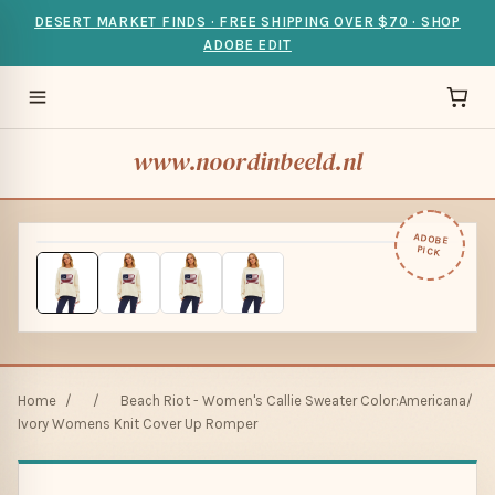
DESERT MARKET FINDS · FREE SHIPPING OVER $70 · SHOP
ADOBE EDIT
www.noordinbeeld.nl
ADOBE
PICK
Home
/
/
Beach Riot - Women's Callie Sweater Color:Americana/
Ivory Womens Knit Cover Up Romper