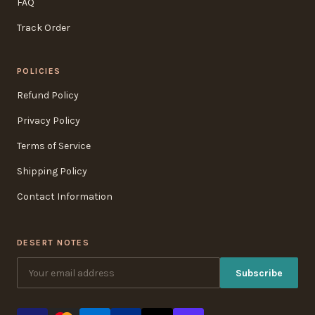
FAQ
Track Order
POLICIES
Refund Policy
Privacy Policy
Terms of Service
Shipping Policy
Contact Information
DESERT NOTES
Subscribe