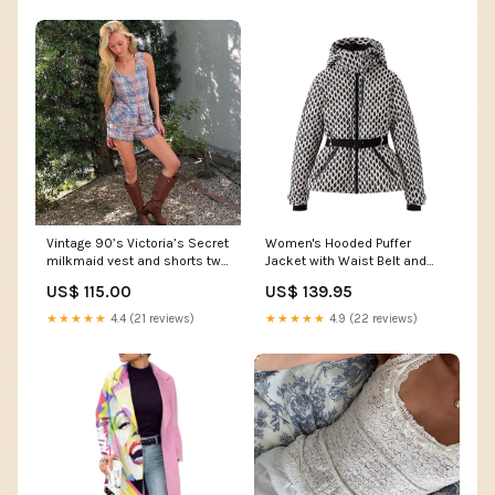
Vintage 90’s Victoria’s Secret
Women's Hooded Puffer
milkmaid vest and shorts two
Jacket with Waist Belt and
piece set Size:Medium
Quilted Sections Size:S
US$ 115.00
US$ 139.95
★★★★★
4.4 (21 reviews)
★★★★★
4.9 (22 reviews)