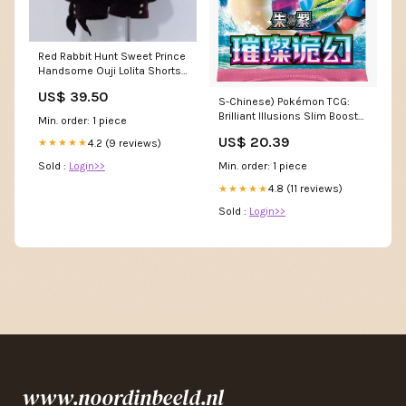
Red Rabbit Hunt Sweet Prince
Handsome Ouji Lolita Shorts
Diamond Honey
US$ 39.50
S-Chinese) Pokémon TCG:
Brilliant Illusions Slim Booster
Min. order: 1 piece
Box – Spoils and Loot
US$ 20.39
4.2 (9 reviews)
★★★★★
Sold :
Login>>
Min. order: 1 piece
4.8 (11 reviews)
★★★★★
Sold :
Login>>
www.noordinbeeld.nl