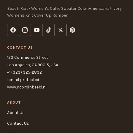
Beach Riot - Women's Callie Sweater Color:Americana/ Ivory
Womens Knit Cover Up Romper
CONTACT US
123 Commerce Street
Los Angeles, CA 90015, USA
+1 (323) 325-2832
[email protected]
www.noordinbeeld.nl
ABOUT
About Us
Contact Us