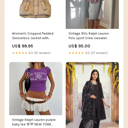
Women's Cropped Padded
Vintage 90s Ralph Lauren
Sleeveless Jacket with
Polo sport Crew sweater
Stand-Up Collar and Front
Size:XL
US$ 99.95
US$ 95.00
Pockets feed-gender-female
★★★★★
4.3 (10 reviews)
★★★★★
5.0 (27 reviews)
Vintage Ralph Lauren purple
baby tee 🌸💜 NEW YORK