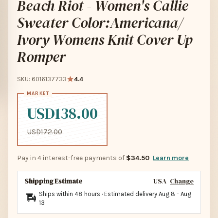
Beach Riot - Women's Callie
Sweater Color:Americana/
Ivory Womens Knit Cover Up
Romper
SKU: 6016137733
4.4
USD138.00
USD172.00
Pay in 4 interest-free payments of
$34.50
Learn more
Shipping Estimate
USA
Change
Ships within 48 hours · Estimated delivery
Aug 8
-
Aug
13