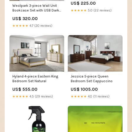
US$ 225.00
Westpark 3-piece Wall Unit
Bookcase Set with USB Dark
★★★★★
5.0 (22 reviews)
Pine
US$ 320.00
★★★★★
4.7 (20 reviews)
Hyland 4-piece Eastern King
Jessica 5-piece Queen
Bedroom Set Natural
Bedroom Set Cappuccino
US$ 555.00
US$ 1005.00
★★★★★
4.5 (29 reviews)
★★★★★
4.0 (11 reviews)