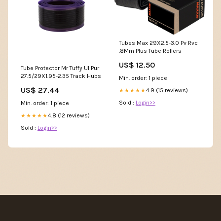
Tubes Max 29X2.5-3.0 Pv Rvc
.8Mm Plus Tube Rollers
US$ 12.50
Tube Protector Mr Tuffy Ul Pur
27.5/29X1.95-2.35 Track Hubs
Min. order: 1 piece
US$ 27.44
4.9 (15 reviews)
★★★★★
Sold :
Login>>
Min. order: 1 piece
4.8 (12 reviews)
★★★★★
Sold :
Login>>