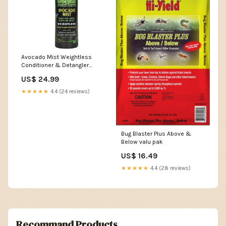
Avocado Mist Weightless
Conditioner & Detangler
Spray rabbit home
US$ 24.99
★★★★★
4.4 (24 reviews)
Bug Blaster Plus Above &
Below valu pak
US$ 16.49
★★★★★
4.4 (28 reviews)
Recommand Products