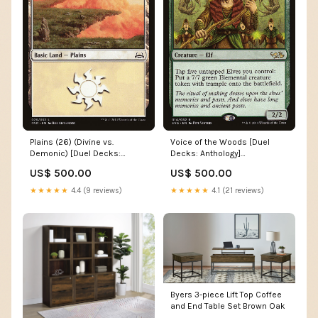
Plains (26) (Divine vs.
Voice of the Woods [Duel
Demonic) [Duel Decks:
Decks: Anthology]
Anthology] Core Set 2073
Condition:Lightly Played
US$ 500.00
US$ 500.00
★★★★★
4.4 (9 reviews)
★★★★★
4.1 (21 reviews)
Byers 3-piece Lift Top Coffee
and End Table Set Brown Oak