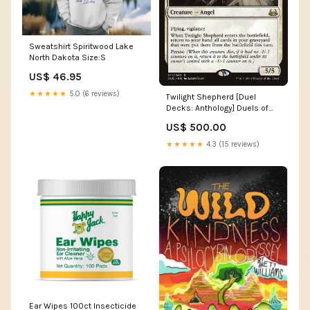
Sweatshirt Spiritwood Lake
North Dakota Size:S
US$ 46.95
★★★★★
5.0 (6 reviews)
Twilight Shepherd [Duel
Decks: Anthology] Duels of
the Planeswalkers
US$ 500.00
★★★★★
4.3 (15 reviews)
Ear Wipes 100ct Insecticide