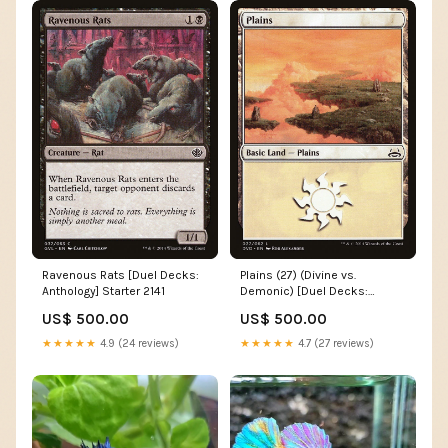
Ravenous Rats [Duel Decks:
Plains (27) (Divine vs.
Anthology] Starter 2141
Demonic) [Duel Decks:
Anthology] Condition:Lightly
US$ 500.00
US$ 500.00
Played
★★★★★
4.9 (24 reviews)
★★★★★
4.7 (27 reviews)