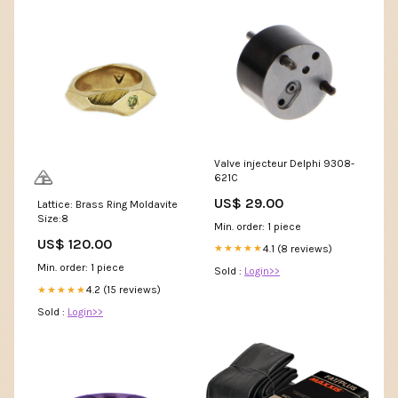
Valve injecteur Delphi 9308-
621C
US$ 29.00
Lattice: Brass Ring Moldavite
Size:8
Min. order: 1 piece
US$ 120.00
4.1 (8 reviews)
★★★★★
Min. order: 1 piece
Sold :
Login>>
4.2 (15 reviews)
★★★★★
Sold :
Login>>