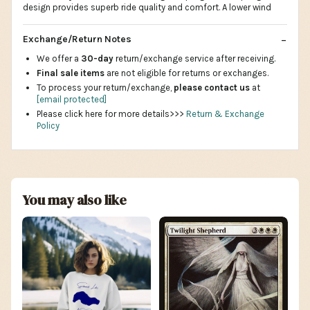
design provides superb ride quality and comfort. A lower wind
Exchange/Return Notes
We offer a
30-day
return/exchange service after receiving.
Final sale items
are not eligible for returns or exchanges.
To process your return/exchange,
please contact us
at
[email protected]
Please click here for more details>>>
Return & Exchange
Policy
You may also like