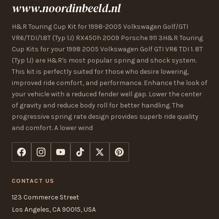
www.noordinbeeld.nl
H&R Touring Cup Kit for 1998-2005 Volkswagen Golf/GTI
VR6/TDI/1.8T (Typ 1J) RX450h 2009 Porsche 911 3H&R Touring
Cup Kits for your 1998 2005 Volkswagen Golf GTI VR6 TDI 1. 8T
(Typ 1J) are H&R's most popular spring and shock system.
This kit is perfectly suited for those who desire lowering,
improved ride comfort, and performance. Enhance the look of
your vehicle with a reduced fender well gap. Lower the center
of gravity and reduce body roll for better handling. The
progressive spring rate design provides superb ride quality
and comfort. A lower wind
CONTACT US
123 Commerce Street
Los Angeles, CA 90015, USA