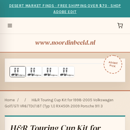
DESERT MARKET FINDS · FREE SHIPPING OVER $70 · SHOP
ADOBE EDIT
www.noordinbeeld.nl
ADOBE
PICK
Home
/
/
H&R Touring Cup Kit for 1998-2005 Volkswagen
Golf/GTI VR6/TDI/1.8T (Typ 1J) RX450h 2009 Porsche 911 3
H&R Touring Cup Kit for