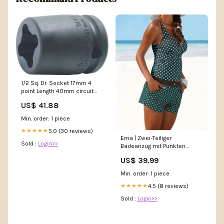
1/2 Sq. Dr. Socket 17mm 4
point Length 40mm circuit
tester
US$ 41.88
Min. order: 1 piece
5.0 (30 reviews)
★★★★★
Erna | Zwei-Teiliger
Sold :
Login>>
Badeanzug mit Punkten
Farbe:Grün
US$ 39.99
Min. order: 1 piece
4.5 (8 reviews)
★★★★★
Sold :
Login>>