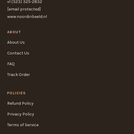
+1 (323) 325-2832
[email protected]
www.noordinbeeld.nl
ABOUT
About Us
Contact Us
FAQ
Track Order
POLICIES
Refund Policy
Privacy Policy
Terms of Service