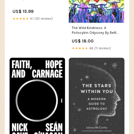
US$ 15.99
★★★★★
4.1 (30 reviews)
The Wild Kindness: A
Psilocybin Odyssey By Bett
Williams walnut
US$ 18.00
★★★★★
4.6 (11 reviews)