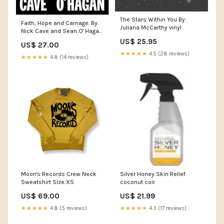
The Stars Within You By:
Faith, Hope and Carnage. By:
Juliana McCarthy vinyl
Nick Cave and Sean O' Hagan.
(Hardcover) SOUL
US$ 25.95
US$ 27.00
★★★★★
4.5 (28 reviews)
★★★★★
4.8 (14 reviews)
Moon's Records Crew Neck
Silver Honey Skin Relief
Sweatshirt Size:XS
coconut coir
US$ 69.00
US$ 21.99
★★★★★
4.8 (5 reviews)
★★★★★
4.3 (17 reviews)