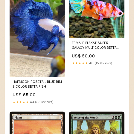
FEMALE PLAKAT SUPER
GALAXY MULTICOLOR BETTA
FISH
US$ 50.00
★★★★★
4.0 (15 reviews)
HAFMOON ROSETAIL BLUE RIM
BICOLOR BETTA FISH
US$ 65.00
★★★★★
4.4 (23 reviews)