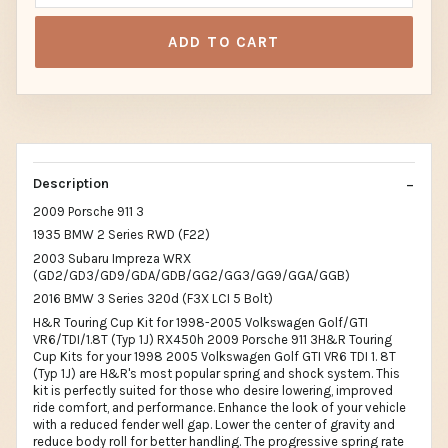
ADD TO CART
Description
2009 Porsche 911 3
1935 BMW 2 Series RWD (F22)
2003 Subaru Impreza WRX
(GD2/GD3/GD9/GDA/GDB/GG2/GG3/GG9/GGA/GGB)
2016 BMW 3 Series 320d (F3X LCI 5 Bolt)
H&R Touring Cup Kit for 1998-2005 Volkswagen Golf/GTI
VR6/TDI/1.8T (Typ 1J) RX450h 2009 Porsche 911 3H&R Touring
Cup Kits for your 1998 2005 Volkswagen Golf GTI VR6 TDI 1. 8T
(Typ 1J) are H&R's most popular spring and shock system. This
kit is perfectly suited for those who desire lowering, improved
ride comfort, and performance. Enhance the look of your vehicle
with a reduced fender well gap. Lower the center of gravity and
reduce body roll for better handling. The progressive spring rate