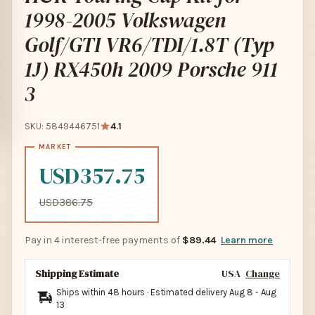
1998-2005 Volkswagen
Golf/GTI VR6/TDI/1.8T (Typ
1J) RX450h 2009 Porsche 911
3
SKU: 5849446751
4.1
USD357.75
USD386.75
Pay in 4 interest-free payments of
$89.44
Learn more
Shipping Estimate
USA
Change
Ships within 48 hours · Estimated delivery
Aug 8
-
Aug
13